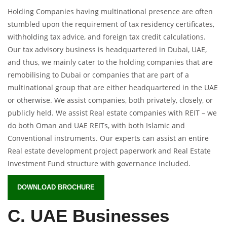
Holding Companies having multinational presence are often
stumbled upon the requirement of tax residency certificates,
withholding tax advice, and foreign tax credit calculations.
Our tax advisory business is headquartered in Dubai, UAE,
and thus, we mainly cater to the holding companies that are
remobilising to Dubai or companies that are part of a
multinational group that are either headquartered in the UAE
or otherwise. We assist companies, both privately, closely, or
publicly held. We assist Real estate companies with REIT – we
do both Oman and UAE REITs, with both Islamic and
Conventional instruments. Our experts can assist an entire
Real estate development project paperwork and Real Estate
Investment Fund structure with governance included.
DOWNLOAD BROCHURE
C. UAE Businesses