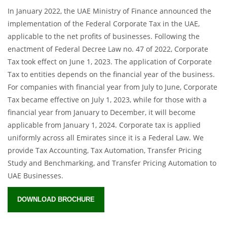
In January 2022, the UAE Ministry of Finance announced the
implementation of the Federal Corporate Tax in the UAE,
applicable to the net profits of businesses. Following the
enactment of Federal Decree Law no. 47 of 2022, Corporate
Tax took effect on June 1, 2023. The application of Corporate
Tax to entities depends on the financial year of the business.
For companies with financial year from July to June, Corporate
Tax became effective on July 1, 2023, while for those with a
financial year from January to December, it will become
applicable from January 1, 2024. Corporate tax is applied
uniformly across all Emirates since it is a Federal Law. We
provide Tax Accounting, Tax Automation, Transfer Pricing
Study and Benchmarking, and Transfer Pricing Automation to
UAE Businesses.
DOWNLOAD BROCHURE