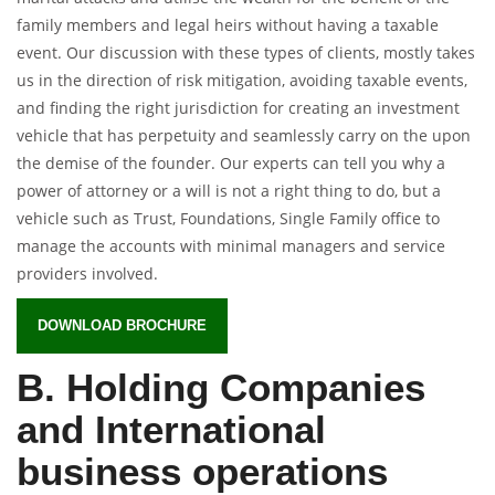
family members and legal heirs without having a taxable
event. Our discussion with these types of clients, mostly takes
us in the direction of risk mitigation, avoiding taxable events,
and finding the right jurisdiction for creating an investment
vehicle that has perpetuity and seamlessly carry on the upon
the demise of the founder. Our experts can tell you why a
power of attorney or a will is not a right thing to do, but a
vehicle such as Trust, Foundations, Single Family office to
manage the accounts with minimal managers and service
providers involved.
DOWNLOAD BROCHURE
B. Holding Companies
and International
business operations