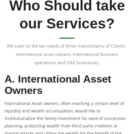
Who Should take
our Services?
We cater to the tax needs of three mainstreams of Clients -
international asset owners, international business
operations and UAE businesses.
A. International Asset
Owners
International Asset owners, often reaching a certain level of
liquidity and wealth accumulation, would like to
‘institutionalize’ the family investment for ease of succession
planning, protecting wealth from third party creditors or
marital attacks and utilise the wealth for the benefit of the