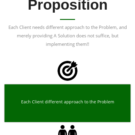
Proposition
Each Client needs different approach to the Problem, and
merely providing A Solution does not suffice, but
implementing them!!
Each Client different approach to the Problem