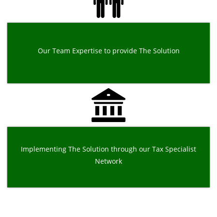
Our Team Expertise to provide The Solution
Implementing The Solution through our Tax Specialist
Network