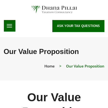
ASK YOUR TAX QUESTIONS
Our Value Proposition
Home
>
Our Value Proposition
Our Value