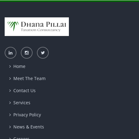
Home
Meet The Team
Contact Us
Services
Privacy Policy
News & Events
Careers