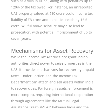
such as a villa in Dubai, along with penalties up to
120% of the tax owed. For instance, an unreported
UAE property valued at ₹10 crore could incur a tax
liability of ₹3 crore and penalties reaching ₹6.6
crore. Willful non-disclosure may also lead to
prosecution, with potential imprisonment of up to
seven years.
Mechanisms for Asset Recovery
While the Income Tax Act does not grant Indian
authorities direct power to seize properties in the
UAE, it provides mechanisms for recovering unpaid
taxes. Under Section 222, the Income Tax
Department can attach and sell assets within India
to recover dues. For foreign assets, enforcement is
more complex, requiring international cooperation
through agreements like the Mutual Legal
Assistance Treaty (MLAT) between India and the