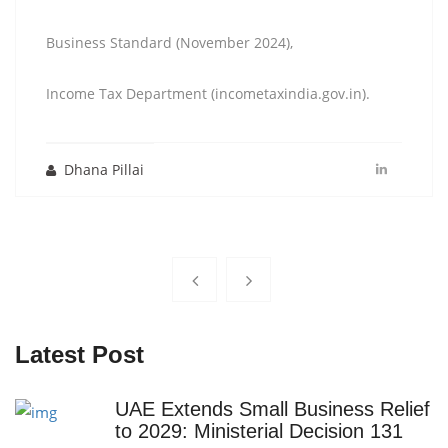
Business Standard (November 2024),
Income Tax Department (incometaxindia.gov.in).
Dhana Pillai
Latest Post
UAE Extends Small Business Relief
to 2029: Ministerial Decision 131