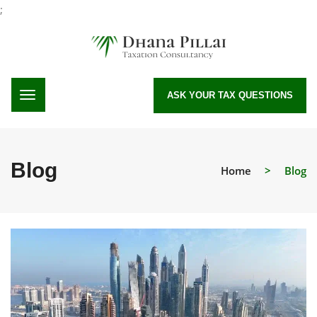
;
ASK YOUR TAX QUESTIONS
Blog
Home
>
Blog