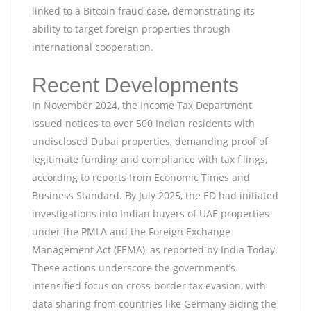
linked to a Bitcoin fraud case, demonstrating its
ability to target foreign properties through
international cooperation.
Recent Developments
In November 2024, the Income Tax Department
issued notices to over 500 Indian residents with
undisclosed Dubai properties, demanding proof of
legitimate funding and compliance with tax filings,
according to reports from Economic Times and
Business Standard. By July 2025, the ED had initiated
investigations into Indian buyers of UAE properties
under the PMLA and the Foreign Exchange
Management Act (FEMA), as reported by India Today.
These actions underscore the government’s
intensified focus on cross-border tax evasion, with
data sharing from countries like Germany aiding the