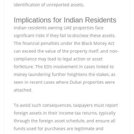
identification of unreported assets.
Implications for Indian Residents
Indian residents owning UAE properties face
significant risks if they fail to disclose these assets.
The financial penalties under the Black Money Act
can exceed the value of the property itself, and non-
compliance may lead to legal action or asset
forfeiture. The ED’s involvement in cases linked to
money laundering further heightens the stakes, as
seen in recent cases where Dubai properties were
attached.
To avoid such consequences, taxpayers must report
foreign assets in their income tax returns, typically
through the foreign asset schedule, and ensure all
funds used for purchases are legitimate and