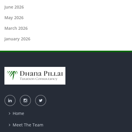
June 2026
May 2026
March 2026
January 2026
Home
Meet The Team