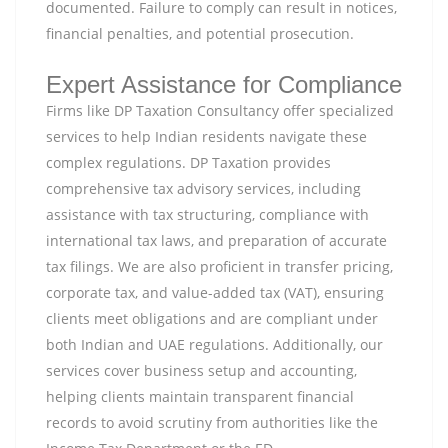
documented. Failure to comply can result in notices,
financial penalties, and potential prosecution.
Expert Assistance for Compliance
Firms like DP Taxation Consultancy offer specialized
services to help Indian residents navigate these
complex regulations. DP Taxation provides
comprehensive tax advisory services, including
assistance with tax structuring, compliance with
international tax laws, and preparation of accurate
tax filings. We are also proficient in transfer pricing,
corporate tax, and value-added tax (VAT), ensuring
clients meet obligations and are compliant under
both Indian and UAE regulations. Additionally, our
services cover business setup and accounting,
helping clients maintain transparent financial
records to avoid scrutiny from authorities like the