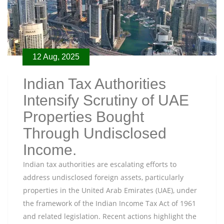
12 Aug, 2025
Indian Tax Authorities
Intensify Scrutiny of UAE
Properties Bought
Through Undisclosed
Income.
Indian tax authorities are escalating efforts to
address undisclosed foreign assets, particularly
properties in the United Arab Emirates (UAE), under
the framework of the Indian Income Tax Act of 1961
and related legislation. Recent actions highlight the