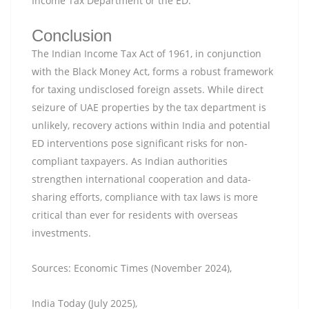
Income Tax Department or the ED.
Conclusion
The Indian Income Tax Act of 1961, in conjunction
with the Black Money Act, forms a robust framework
for taxing undisclosed foreign assets. While direct
seizure of UAE properties by the tax department is
unlikely, recovery actions within India and potential
ED interventions pose significant risks for non-
compliant taxpayers. As Indian authorities
strengthen international cooperation and data-
sharing efforts, compliance with tax laws is more
critical than ever for residents with overseas
investments.
Sources: Economic Times (November 2024),
India Today (July 2025),