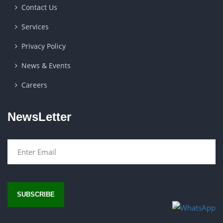
Contact Us
Services
Privacy Policy
News & Events
Careers
NewsLetter
SUBSCRIBE