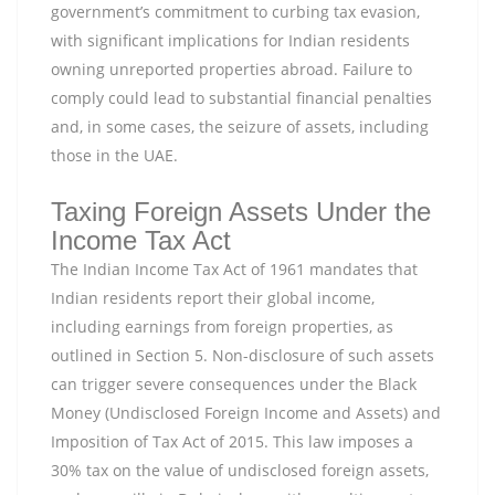
government’s commitment to curbing tax evasion,
with significant implications for Indian residents
owning unreported properties abroad. Failure to
comply could lead to substantial financial penalties
and, in some cases, the seizure of assets, including
those in the UAE.
Taxing Foreign Assets Under the
Income Tax Act
The Indian Income Tax Act of 1961 mandates that
Indian residents report their global income,
including earnings from foreign properties, as
outlined in Section 5. Non-disclosure of such assets
can trigger severe consequences under the Black
Money (Undisclosed Foreign Income and Assets) and
Imposition of Tax Act of 2015. This law imposes a
30% tax on the value of undisclosed foreign assets,