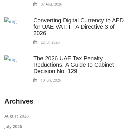
07 Aug, 2026
Converting Digital Currency to AED
for UAE VAT: FTA Directive 3 of
2026
22 Jul, 2026
The 2026 UAE Tax Penalty
Reductions: A Guide to Cabinet
Decision No. 129
10 Jun, 2026
Archives
August 2026
July 2026