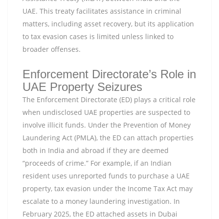
UAE. This treaty facilitates assistance in criminal
matters, including asset recovery, but its application
to tax evasion cases is limited unless linked to
broader offenses.
Enforcement Directorate’s Role in
UAE Property Seizures
The Enforcement Directorate (ED) plays a critical role
when undisclosed UAE properties are suspected to
involve illicit funds. Under the Prevention of Money
Laundering Act (PMLA), the ED can attach properties
both in India and abroad if they are deemed
“proceeds of crime.” For example, if an Indian
resident uses unreported funds to purchase a UAE
property, tax evasion under the Income Tax Act may
escalate to a money laundering investigation. In
February 2025, the ED attached assets in Dubai