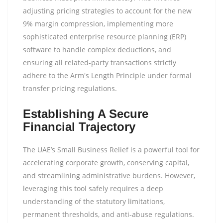
adjusting pricing strategies to account for the new
9% margin compression, implementing more
sophisticated enterprise resource planning (ERP)
software to handle complex deductions, and
ensuring all related-party transactions strictly
adhere to the Arm's Length Principle under formal
transfer pricing regulations.
Establishing A Secure
Financial Trajectory
The UAE’s Small Business Relief is a powerful tool for
accelerating corporate growth, conserving capital,
and streamlining administrative burdens. However,
leveraging this tool safely requires a deep
understanding of the statutory limitations,
permanent thresholds, and anti-abuse regulations.