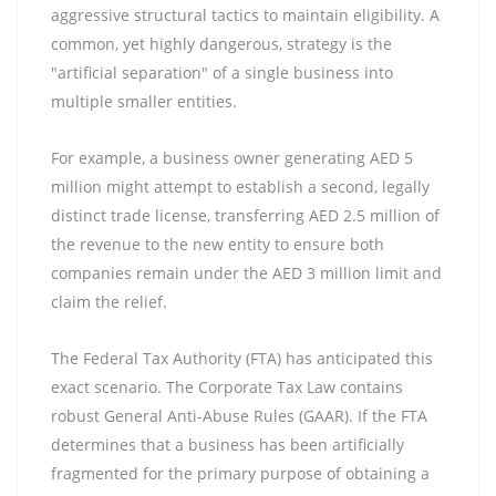
aggressive structural tactics to maintain eligibility. A
common, yet highly dangerous, strategy is the
"artificial separation" of a single business into
multiple smaller entities.
For example, a business owner generating AED 5
million might attempt to establish a second, legally
distinct trade license, transferring AED 2.5 million of
the revenue to the new entity to ensure both
companies remain under the AED 3 million limit and
claim the relief.
The Federal Tax Authority (FTA) has anticipated this
exact scenario. The Corporate Tax Law contains
robust General Anti-Abuse Rules (GAAR). If the FTA
determines that a business has been artificially
fragmented for the primary purpose of obtaining a