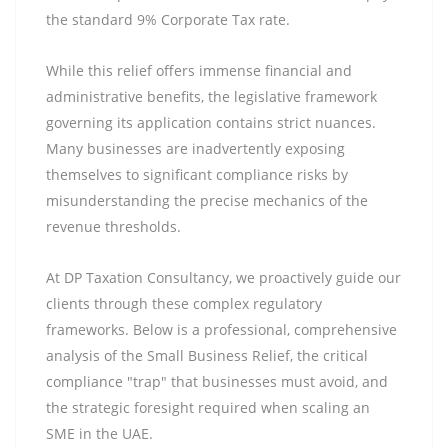
the standard 9% Corporate Tax rate.
While this relief offers immense financial and
administrative benefits, the legislative framework
governing its application contains strict nuances.
Many businesses are inadvertently exposing
themselves to significant compliance risks by
misunderstanding the precise mechanics of the
revenue thresholds.
At DP Taxation Consultancy, we proactively guide our
clients through these complex regulatory
frameworks. Below is a professional, comprehensive
analysis of the Small Business Relief, the critical
compliance "trap" that businesses must avoid, and
the strategic foresight required when scaling an
SME in the UAE.