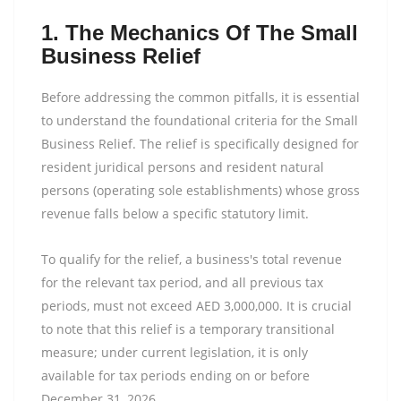
1. The Mechanics Of The Small
Business Relief
Before addressing the common pitfalls, it is essential
to understand the foundational criteria for the Small
Business Relief. The relief is specifically designed for
resident juridical persons and resident natural
persons (operating sole establishments) whose gross
revenue falls below a specific statutory limit.
To qualify for the relief, a business's total revenue
for the relevant tax period, and all previous tax
periods, must not exceed AED 3,000,000. It is crucial
to note that this relief is a temporary transitional
measure; under current legislation, it is only
available for tax periods ending on or before
December 31, 2026.