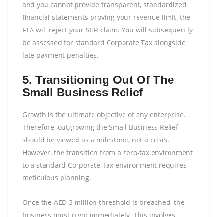
and you cannot provide transparent, standardized
financial statements proving your revenue limit, the
FTA will reject your SBR claim. You will subsequently
be assessed for standard Corporate Tax alongside
late payment penalties.
5. Transitioning Out Of The
Small Business Relief
Growth is the ultimate objective of any enterprise.
Therefore, outgrowing the Small Business Relief
should be viewed as a milestone, not a crisis.
However, the transition from a zero-tax environment
to a standard Corporate Tax environment requires
meticulous planning.
Once the AED 3 million threshold is breached, the
business must pivot immediately. This involves