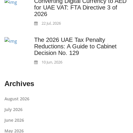
Converting Digital Currency to AED
for UAE VAT: FTA Directive 3 of
2026
22 Jul, 2026
The 2026 UAE Tax Penalty
Reductions: A Guide to Cabinet
Decision No. 129
10 Jun, 2026
Archives
August 2026
July 2026
June 2026
May 2026