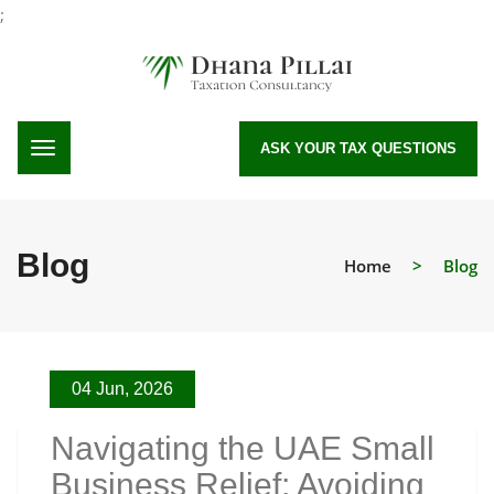
;
ASK YOUR TAX QUESTIONS
Blog
Home
>
Blog
04 Jun, 2026
Navigating the UAE Small
Business Relief: Avoiding