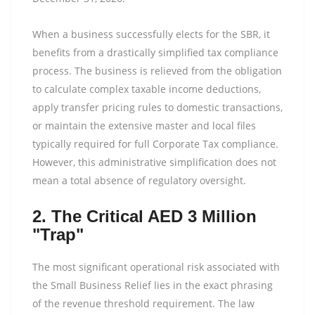
When a business successfully elects for the SBR, it
benefits from a drastically simplified tax compliance
process. The business is relieved from the obligation
to calculate complex taxable income deductions,
apply transfer pricing rules to domestic transactions,
or maintain the extensive master and local files
typically required for full Corporate Tax compliance.
However, this administrative simplification does not
mean a total absence of regulatory oversight.
2. The Critical AED 3 Million
"Trap"
The most significant operational risk associated with
the Small Business Relief lies in the exact phrasing
of the revenue threshold requirement. The law