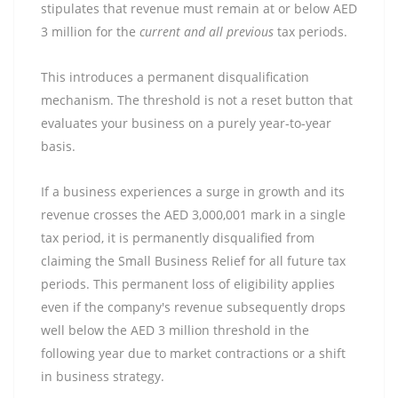
stipulates that revenue must remain at or below AED
3 million for the
current and all previous
tax periods.
This introduces a permanent disqualification
mechanism. The threshold is not a reset button that
evaluates your business on a purely year-to-year
basis.
If a business experiences a surge in growth and its
revenue crosses the AED 3,000,001 mark in a single
tax period, it is permanently disqualified from
claiming the Small Business Relief for all future tax
periods. This permanent loss of eligibility applies
even if the company's revenue subsequently drops
well below the AED 3 million threshold in the
following year due to market contractions or a shift
in business strategy.