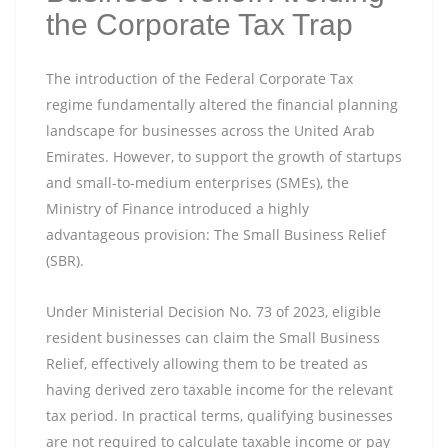
the Corporate Tax Trap
The introduction of the Federal Corporate Tax
regime fundamentally altered the financial planning
landscape for businesses across the United Arab
Emirates. However, to support the growth of startups
and small-to-medium enterprises (SMEs), the
Ministry of Finance introduced a highly
advantageous provision: The Small Business Relief
(SBR).
Under Ministerial Decision No. 73 of 2023, eligible
resident businesses can claim the Small Business
Relief, effectively allowing them to be treated as
having derived zero taxable income for the relevant
tax period. In practical terms, qualifying businesses
are not required to calculate taxable income or pay