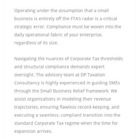
Operating under the assumption that a small
business is entirely off the FTA’s radar is a critical
strategic error. Compliance must be woven into the
daily operational fabric of your enterprise,
regardless of its size.
Navigating the nuances of Corporate Tax thresholds
and structural compliance demands expert
oversight. The advisory team at DP Taxation
Consultancy is highly experienced in guiding SMEs
through the Small Business Relief framework. We
assist organizations in modeling their revenue
trajectories, ensuring flawless record-keeping, and
executing a seamless, compliant transition into the
standard Corporate Tax regime when the time for
expansion arrives.