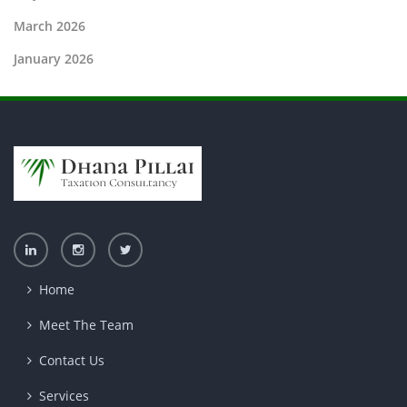
March 2026
January 2026
Home
Meet The Team
Contact Us
Services