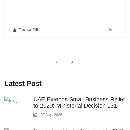
Dhana Pillai
Latest Post
UAE Extends Small Business Relief
to 2029: Ministerial Decision 131
07 Aug, 2026