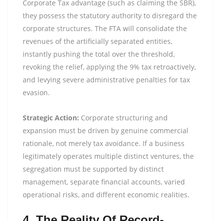
Corporate Tax advantage (such as claiming the SBR),
they possess the statutory authority to disregard the
corporate structures. The FTA will consolidate the
revenues of the artificially separated entities,
instantly pushing the total over the threshold,
revoking the relief, applying the 9% tax retroactively,
and levying severe administrative penalties for tax
evasion.
Strategic Action:
Corporate structuring and
expansion must be driven by genuine commercial
rationale, not merely tax avoidance. If a business
legitimately operates multiple distinct ventures, the
segregation must be supported by distinct
management, separate financial accounts, varied
operational risks, and different economic realities.
4. The Reality Of Record-