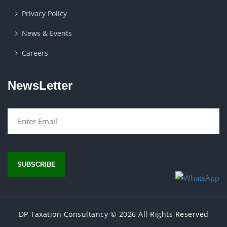
Privacy Policy
News & Events
Careers
NewsLetter
SUBSCRIBE
DP Taxation Consultancy
© 2026 All Rights Reserved