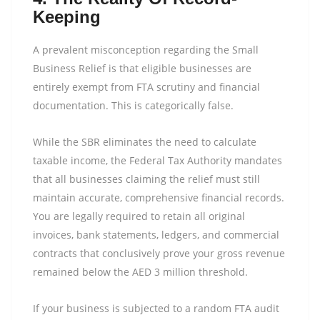
Keeping
A prevalent misconception regarding the Small
Business Relief is that eligible businesses are
entirely exempt from FTA scrutiny and financial
documentation. This is categorically false.
While the SBR eliminates the need to calculate
taxable income, the Federal Tax Authority mandates
that all businesses claiming the relief must still
maintain accurate, comprehensive financial records.
You are legally required to retain all original
invoices, bank statements, ledgers, and commercial
contracts that conclusively prove your gross revenue
remained below the AED 3 million threshold.
If your business is subjected to a random FTA audit