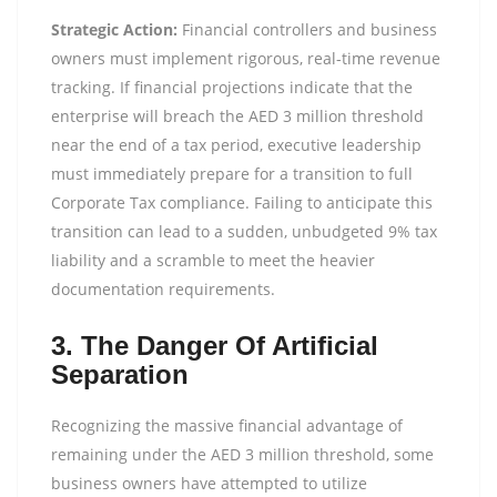
Strategic Action:
Financial controllers and business
owners must implement rigorous, real-time revenue
tracking. If financial projections indicate that the
enterprise will breach the AED 3 million threshold
near the end of a tax period, executive leadership
must immediately prepare for a transition to full
Corporate Tax compliance. Failing to anticipate this
transition can lead to a sudden, unbudgeted 9% tax
liability and a scramble to meet the heavier
documentation requirements.
3. The Danger Of Artificial
Separation
Recognizing the massive financial advantage of
remaining under the AED 3 million threshold, some
business owners have attempted to utilize